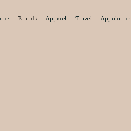
s
ome
Brands
Apparel
Travel
Appointme