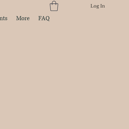
Log In
nts
More
FAQ