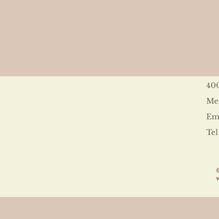
40
Me
Ema
Tel