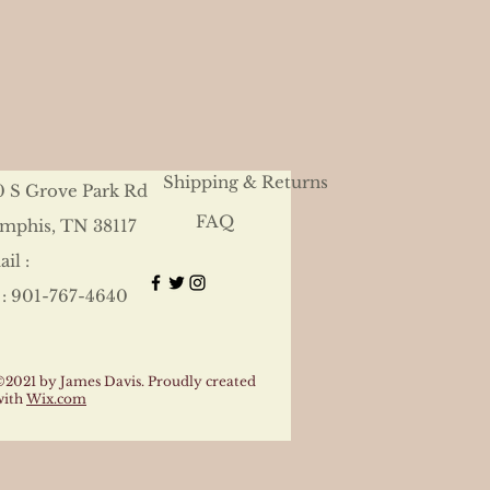
Shipping & Returns
0 S Grove Park Rd
FAQ
mphis, TN 38117
il :
 : 901-767-4640
©2021 by James Davis. Proudly created
with
Wix.com