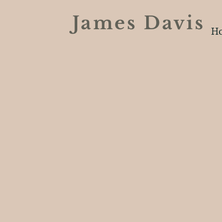
James Davi
H