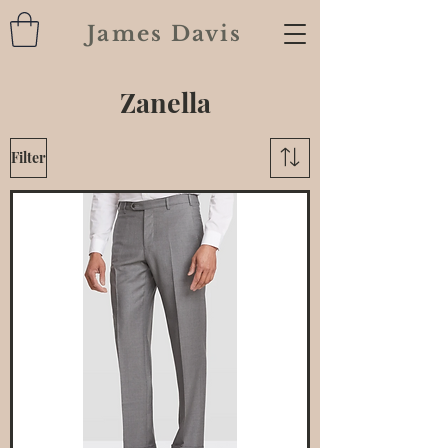
James Davis
Zanella
Filter