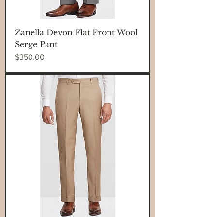
Zanella Devon Flat Front Wool
Serge Pant
Price
$350.00