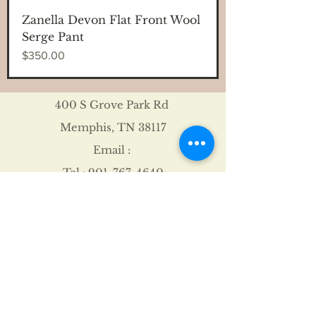
Zanella Devon Flat Front Wool
Serge Pant
Price
$350.00
400 S Grove Park Rd
Memphis, TN 38117
Email :
Tel :
901-767-4640
Shipping & Returns
FAQ