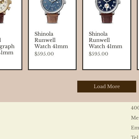
 View
Quick View
Quick View
Shinola
Shinola
l
Runwell
Runwell
graph
Watch 41mm
Watch 41mm
41mm
Price
Price
$595.00
$595.00
Load More
40
Me
Ema
Tel