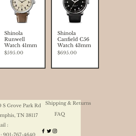
Quick View
Quick View
Shinola
Shinola
Runwell
Canfield C56
Watch 41mm
Watch 43mm
Price
Price
$595.00
$695.00
Shipping & Returns
0 S Grove Park Rd
FAQ
mphis, TN 38117
il :
 : 901-767-4640