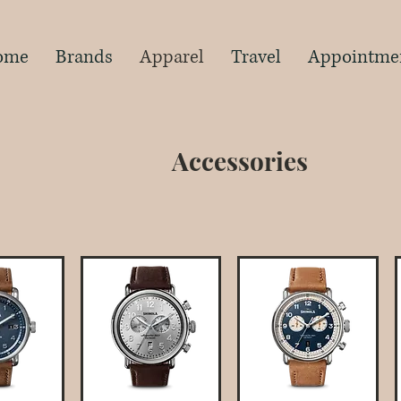
s
ome
Brands
Apparel
Travel
Appointme
Accessories