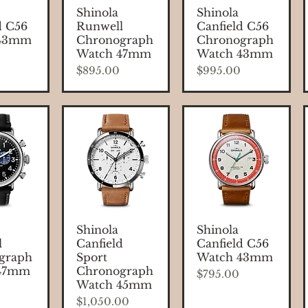
 View
Quick View
Quick View
Shinola
Shinola
d C56
Runwell
Canfield C56
 43mm
Chronograph
Chronograph
Watch 47mm
Watch 43mm
Price
Price
$895.00
$995.00
 View
Quick View
Quick View
Shinola
Shinola
l
Canfield
Canfield C56
graph
Sport
Watch 43mm
 47mm
Chronograph
Price
$795.00
Watch 45mm
Price
$1,050.00