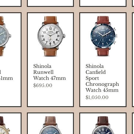
 View
Quick View
Quick View
Shinola
Shinola
l
Runwell
Canfield
41mm
Watch 47mm
Sport
Chronograph
Price
$695.00
Watch 45mm
Price
$1,050.00