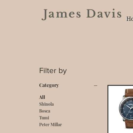
James Davi
H
Filter by
Category
All
Shinola
Bosca
Tumi
Peter Millar