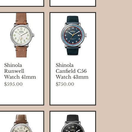
Quick View
Quick View
Shinola
Shinola
Runwell
Canfield C56
Watch 41mm
Watch 43mm
Price
Price
$595.00
$750.00