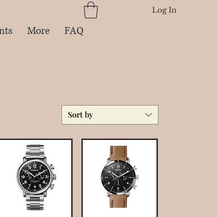
Log In
nts
More
FAQ
Sort by