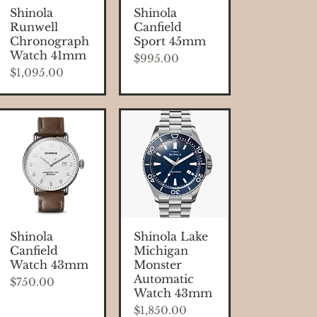
Quick View
Quick View
Shinola
Shinola
Runwell
Canfield
Chronograph
Sport 45mm
Watch 41mm
Price
$995.00
Price
$1,095.00
Quick View
Quick View
Shinola
Shinola Lake
Canfield
Michigan
Watch 43mm
Monster
Automatic
Price
$750.00
Watch 43mm
Price
$1,850.00