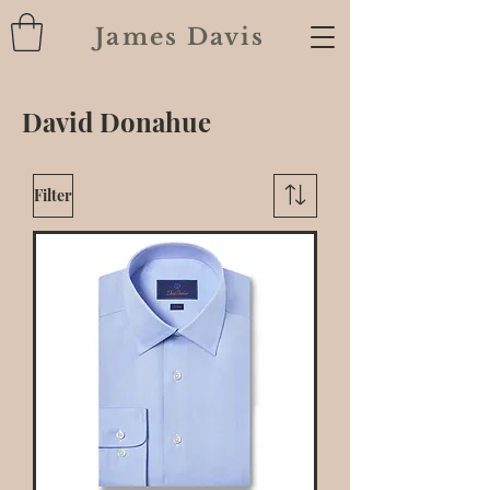
James Davis
David Donahue
Filter