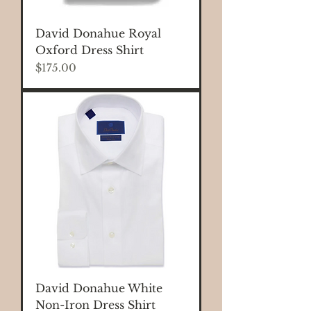
David Donahue Royal
Oxford Dress Shirt
Price
$175.00
David Donahue White
Non-Iron Dress Shirt