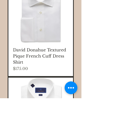
David Donahue Textured
Pique French Cuff Dress
Shirt
Price
$175.00