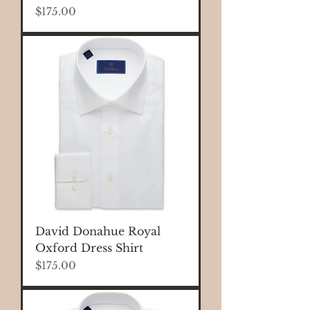
Price
$175.00
David Donahue Royal
Oxford Dress Shirt
Price
$175.00