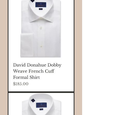
David Donahue Dobby
Weave French Cuff
Formal Shirt
Price
$185.00