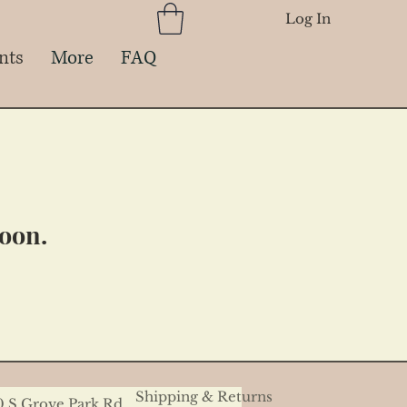
Log In
nts
More
FAQ
soon.
Shipping & Returns
0 S Grove Park Rd