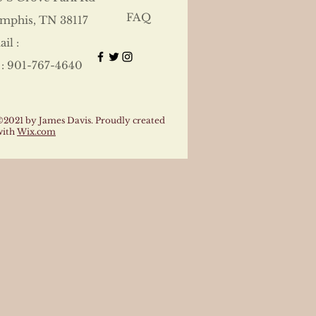
FAQ
mphis, TN 38117
il :
 : 901-767-4640
©2021 by James Davis. Proudly created
with
Wix.com