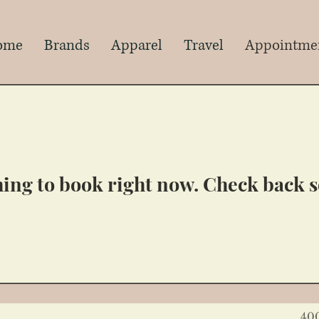
s
ome
Brands
Apparel
Travel
Appointme
ing to book right now. Check back 
40