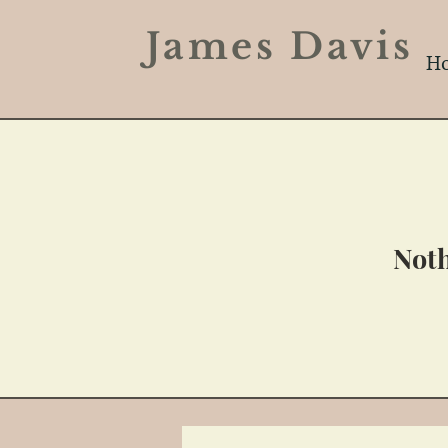
James Davi
H
Noth