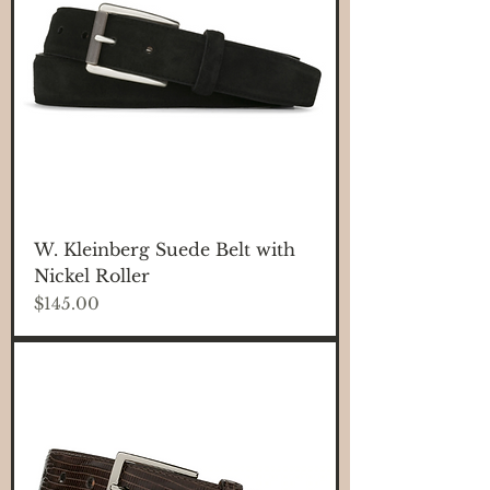
W. Kleinberg Suede Belt with
Nickel Roller
Price
$145.00