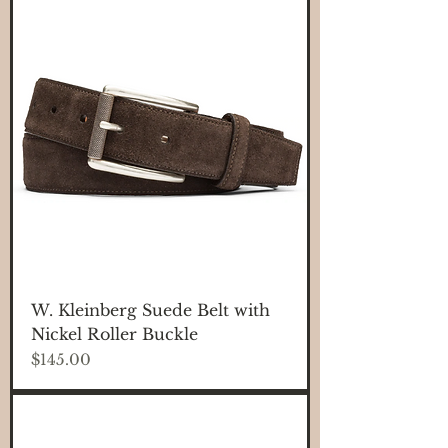
W. Kleinberg Suede Belt with
Nickel Roller Buckle
Price
$145.00