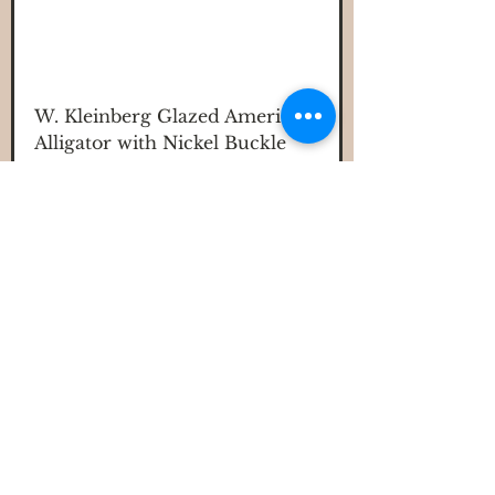
W. Kleinberg Glazed American
Alligator with Nickel Buckle
Price
$525.00