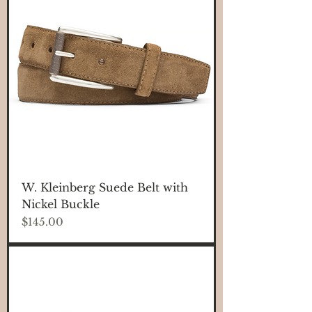
W. Kleinberg Suede Belt with
Nickel Buckle
Price
$145.00