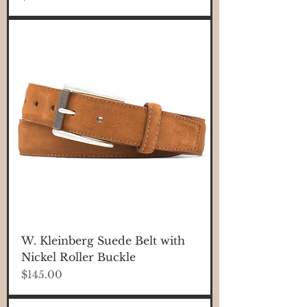
W. Kleinberg Suede Belt with
Nickel Roller Buckle
Price
$145.00