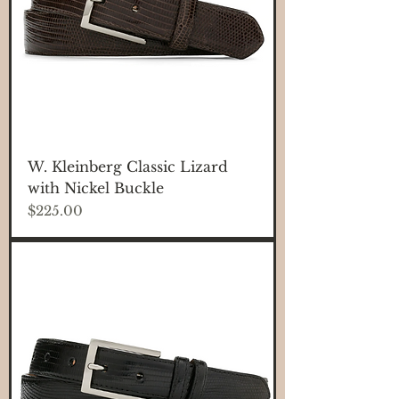
W. Kleinberg Classic Lizard
with Nickel Buckle
Price
$225.00