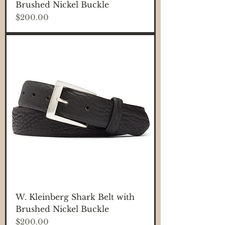
Brushed Nickel Buckle
Price
$200.00
W. Kleinberg Shark Belt with
Brushed Nickel Buckle
Price
$200.00