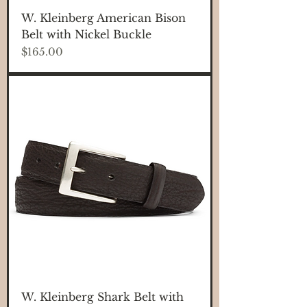
W. Kleinberg American Bison
Belt with Nickel Buckle
Price
$165.00
W. Kleinberg Shark Belt with