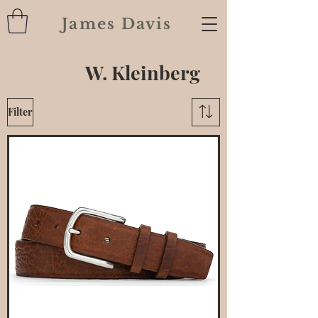
James Davis
W. Kleinberg
Filter