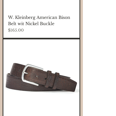
W. Kleinberg American Bison
Belt wit Nickel Buckle
Price
$165.00