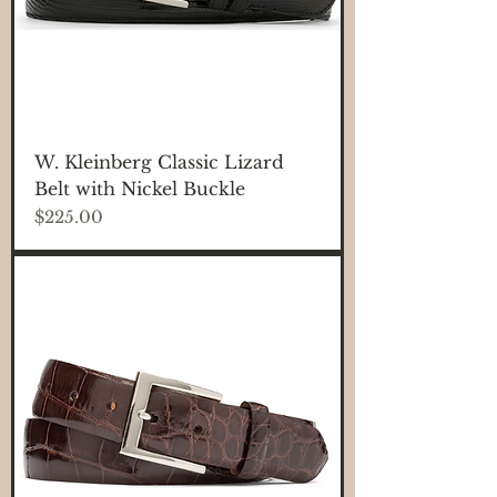
W. Kleinberg Classic Lizard
Belt with Nickel Buckle
Price
$225.00