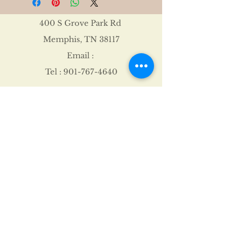
400 S Grove Park Rd
Memphis, TN 38117
Email :
Tel :
901-767-4640
Shipping & Returns
FAQ
©2021 by James Davis.
Proudly created with
Wix.com