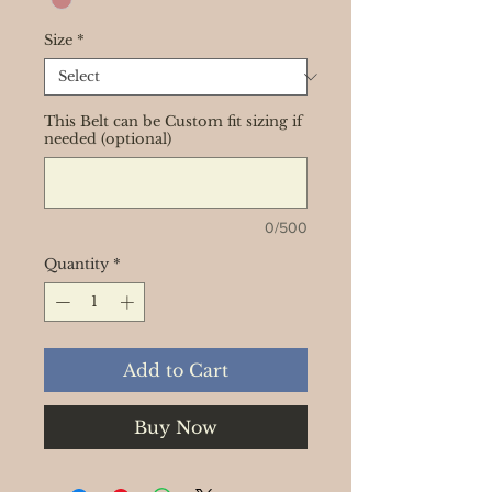
Size
*
This Belt can be Custom fit sizing if
needed (optional)
0/500
Quantity
*
Add to Cart
Buy Now