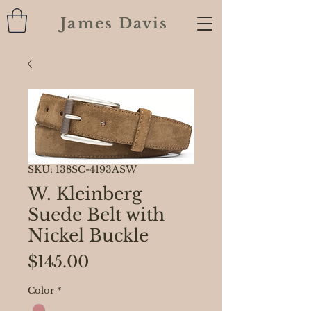
James Davis
SKU: 138SC-4193ASW
W. Kleinberg
Suede Belt with
Nickel Buckle
Price
$145.00
Color
*