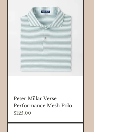
Peter Millar Verse
Performance Mesh Polo
Price
$125.00