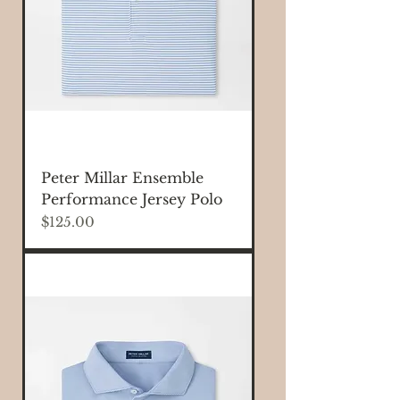
Peter Millar Ensemble
Performance Jersey Polo
Price
$125.00