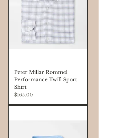
Peter Millar Rommel
Performance Twill Sport
Shirt
Price
$165.00