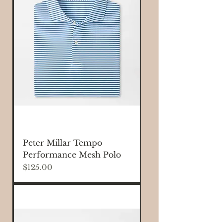
Peter Millar Tempo
Performance Mesh Polo
Price
$125.00