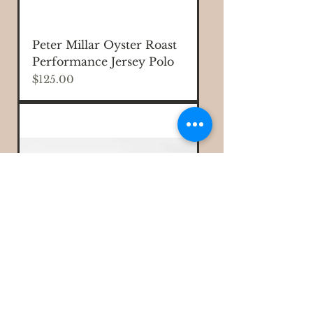
Peter Millar Oyster Roast
Performance Jersey Polo
Price
$125.00