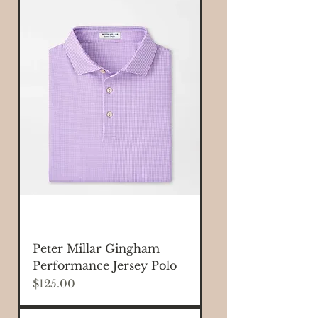
Peter Millar Gingham
Performance Jersey Polo
Price
$125.00