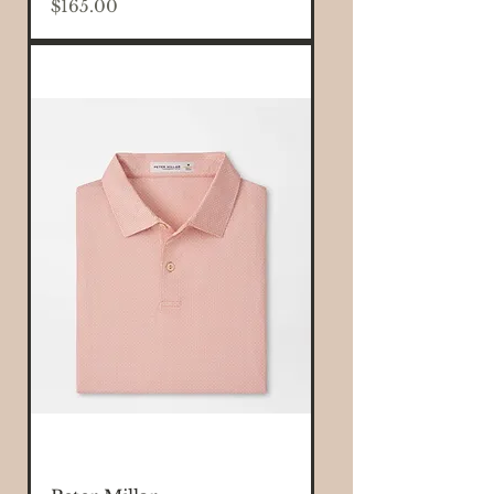
Price
$165.00