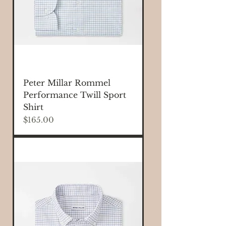
Peter Millar Rommel
Performance Twill Sport
Shirt
Price
$165.00