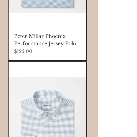
Peter Millar Phoenix
Performance Jersey Polo
Price
$125.00