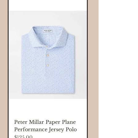
Peter Millar Paper Plane
Performance Jersey Polo
Price
$125.00