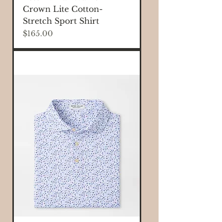
Crown Lite Cotton-
Stretch Sport Shirt
Price
$165.00