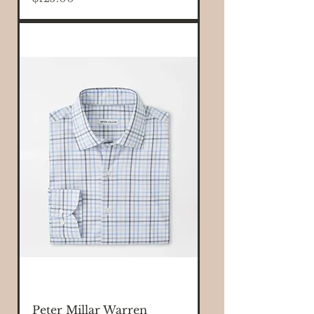
Peter Millar Warren