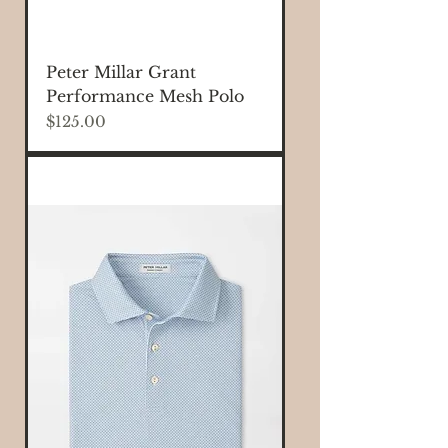
Peter Millar Grant
Performance Mesh Polo
Price
$125.00