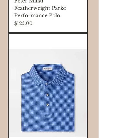
Peter Millar
Featherweight Parke
Performance Polo
Price
$125.00