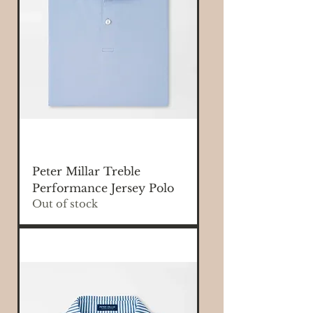
Peter Millar Treble
Performance Jersey Polo
Out of stock