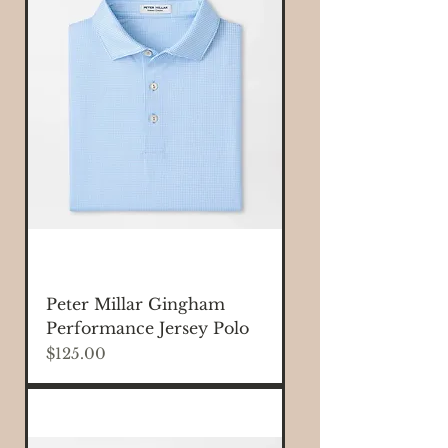
Peter Millar Gingham
Performance Jersey Polo
Price
$125.00