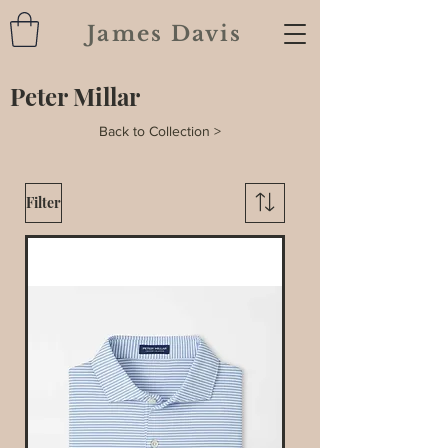
James Davis
Peter Millar
Back to Collection >
Filter