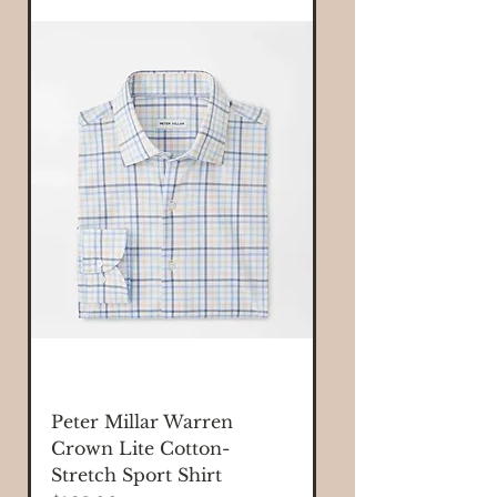
Peter Millar Warren
Crown Lite Cotton-
Stretch Sport Shirt