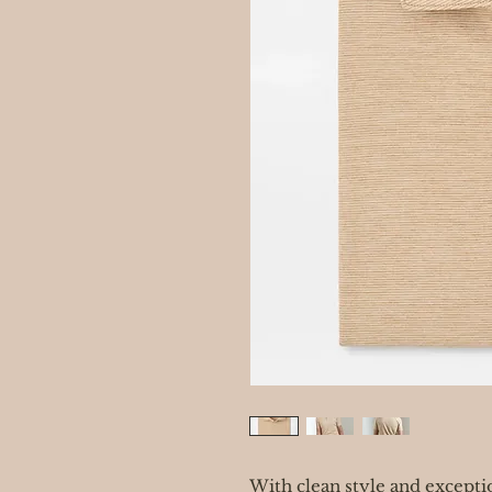
With clean style and excepti