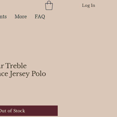
Log In
nts
More
FAQ
ar Treble
ce Jersey Polo
ce
Out of Stock