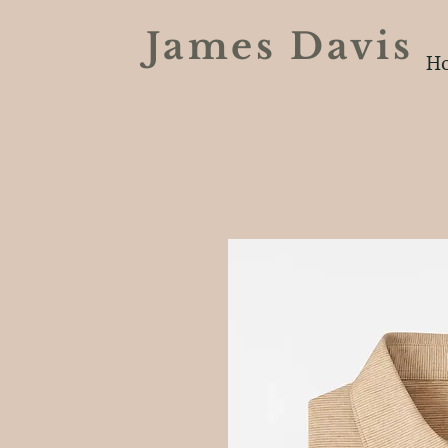
James Davi
H