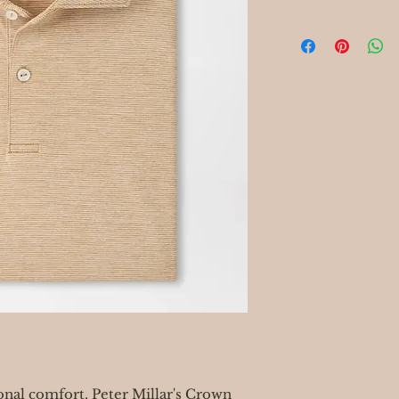
onal comfort, Peter Millar's Crown