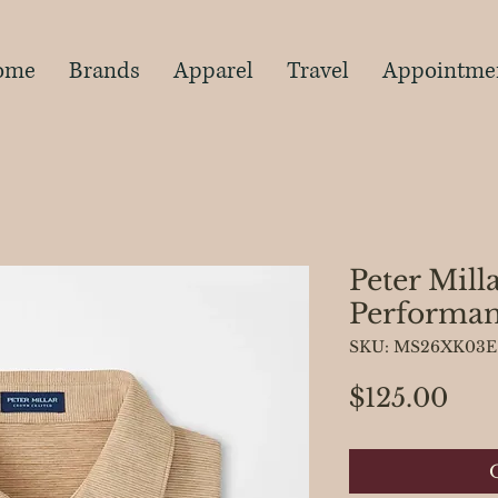
s
ome
Brands
Apparel
Travel
Appointme
Peter Mill
Performan
SKU: MS26XK03E
Pri
$125.00