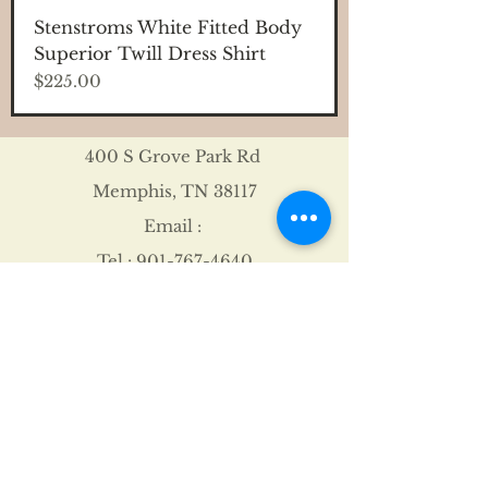
Stenstroms White Fitted Body
Superior Twill Dress Shirt
Price
$225.00
400 S Grove Park Rd
Memphis, TN 38117
Email :
Tel :
901-767-4640
Shipping & Returns
FAQ