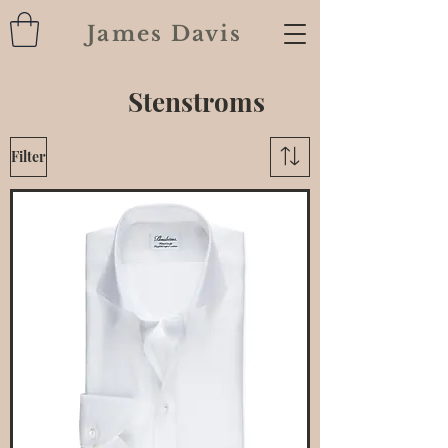
James Davis
Stenstroms
Filter