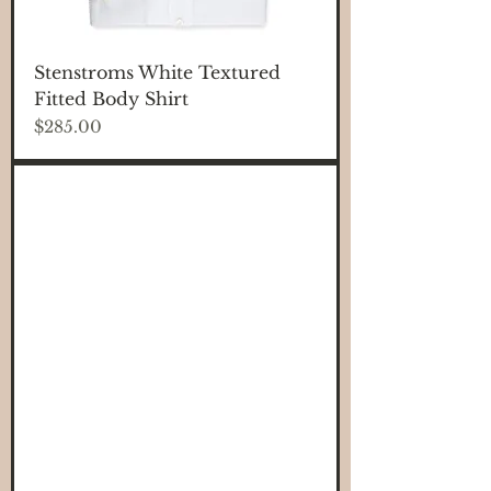
Stenstroms White Textured
Fitted Body Shirt
Price
$285.00