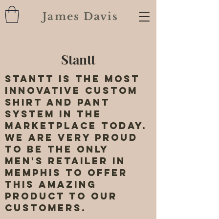
James Davis
Stantt
Stantt is the most
innovative custom
shirt and pant
system in the
marketplace today.
We are very proud
to be the only
men's retailer in
Memphis to offer
this amazing
product to our
customers.