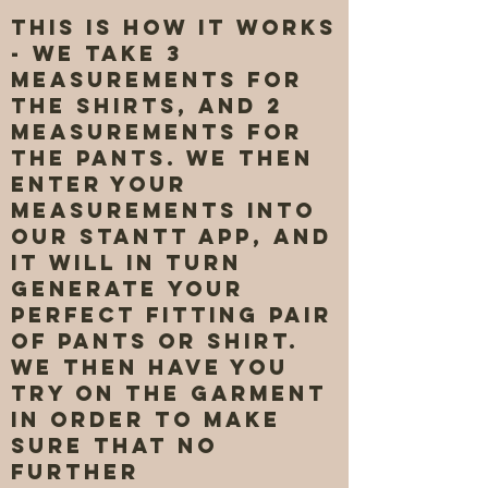
This is how it works
- We take 3
measurements for
the shirts, and 2
measurements for
the pants. We then
enter your
measurements into
our Stantt app, and
it will in turn
generate your
perfect fitting pair
of pants or shirt.
We then have you
try on the garment
in order to make
sure that no
further