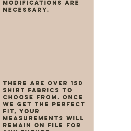
modifications are
necessary.
There are over 150
shirt fabrics to
choose from. once
we get the perfect
fit, your
measurements will
remain on file for