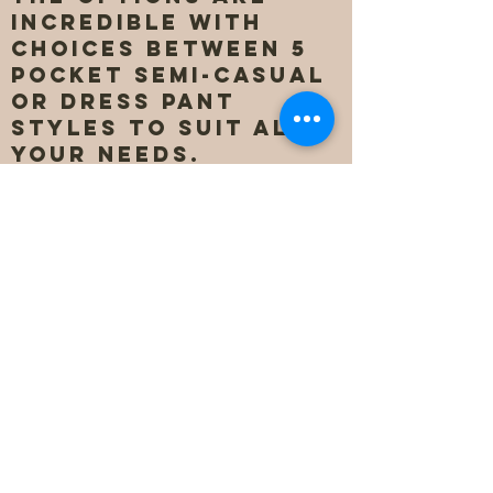
incredible with
choices between 5
pocket semi-casual
or dress pant
styles to suit all
your needs.
Starting at $168 and
only going up to
$238, there is no
other choice when
it comes to a men's
custom pant. They
can be delivered
for pick-up in our
store, curb-side
pick-up, or directly
to your home or
place of business in