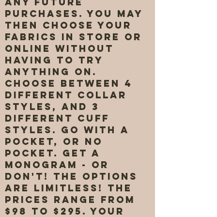
any future
purchases. You may
then choose your
fabrics in store or
online without
having to try
anything on.
Choose between 4
different collar
styles, and 3
different cuff
styles. Go with a
pocket, or no
pocket. Get a
monogram - or
don't! The options
are limitless! The
prices range from
$98 to $295. Your