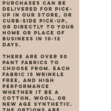
purchases can be
delivered for pick-
up in our store, or
curb-side pick-up,
or directly to your
home or place of
business in 10-12
days.
There are over 50
pant fabrics to
choose from. Each
fabric is wrinkle
free, and high
performance
whether it be a
cotton, wool, or
new age synthetic.
The options are