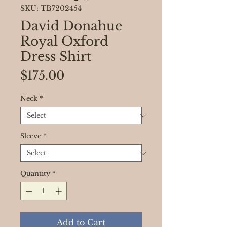
SKU: TB7202454
David Donahue
Royal Oxford
Dress Shirt
Price
$175.00
Neck
*
Sleeve
*
Quantity
*
Add to Cart