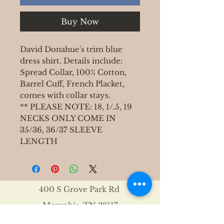
Buy Now
David Donahue's trim blue
dress shirt. Details include:
Spread Collar, 100% Cotton,
Barrel Cuff, French Placket,
comes with collar stays.
** PLEASE NOTE: 18, 1/.5, 19
NECKS ONLY COME IN
35/36, 36/37 SLEEVE
LENGTH
400 S Grove Park Rd
Memphis, TN 38117
Email :