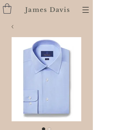
James Davis