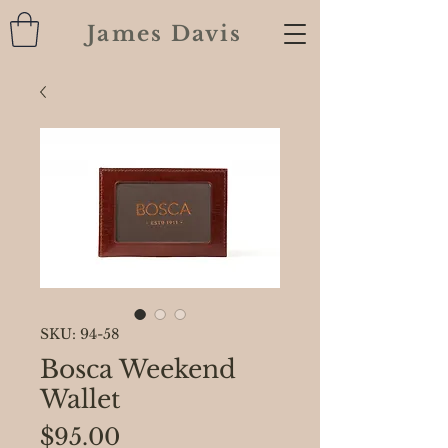
James Davis
SKU: 94-58
Bosca Weekend
Wallet
Price
$95.00