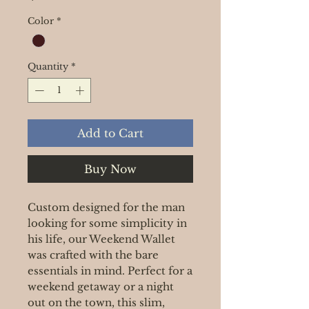
Color
*
Quantity
*
Add to Cart
Buy Now
Custom designed for the man
looking for some simplicity in
his life, our Weekend Wallet
was crafted with the bare
essentials in mind. Perfect for a
weekend getaway or a night
out on the town, this slim,