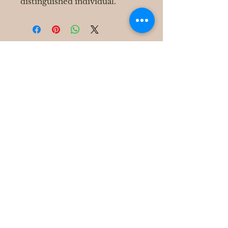
distinguished individual.
400 S Grove Park Rd
Memphis, TN 38117
Email :
Tel :
901-767-4640
Shipping & Returns
FAQ