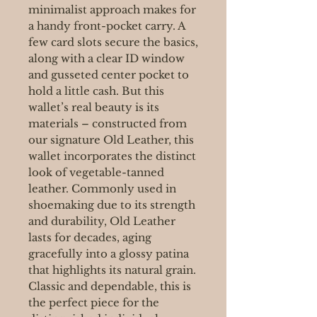
minimalist approach makes for
a handy front-pocket carry. A
few card slots secure the basics,
along with a clear ID window
and gusseted center pocket to
hold a little cash. But this
wallet’s real beauty is its
materials – constructed from
our signature Old Leather, this
wallet incorporates the distinct
look of vegetable-tanned
leather. Commonly used in
shoemaking due to its strength
and durability, Old Leather
lasts for decades, aging
gracefully into a glossy patina
that highlights its natural grain.
Classic and dependable, this is
the perfect piece for the