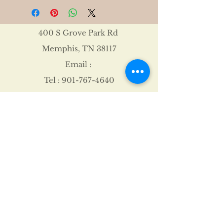
400 S Grove Park Rd
Memphis, TN 38117
Email :
Tel :
901-767-4640
Shipping & Returns
FAQ
©2021 by James Davis.
Proudly created with
Wix.com