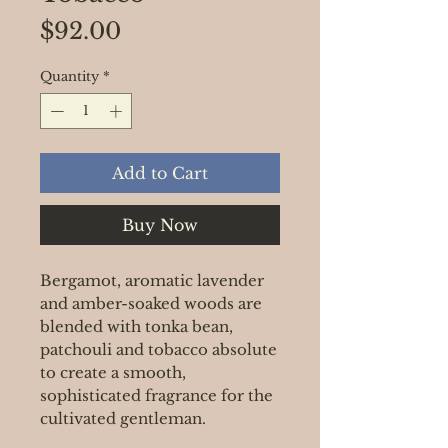
Price
$92.00
Quantity
*
Add to Cart
Buy Now
Bergamot, aromatic lavender
and amber-soaked woods are
blended with tonka bean,
patchouli and tobacco absolute
to create a smooth,
sophisticated fragrance for the
cultivated gentleman.