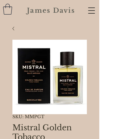
James Davis
SKU: MMPGT
Mistral Golden
Tobacco