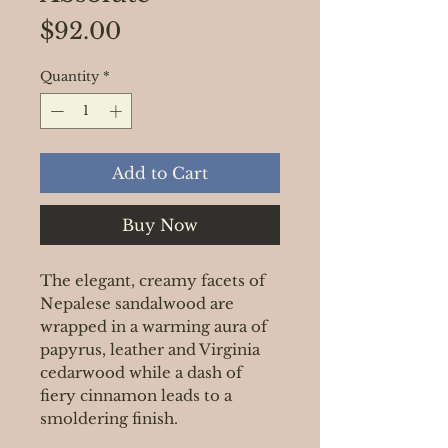
Price
$92.00
Quantity
*
Add to Cart
Buy Now
The elegant, creamy facets of
Nepalese sandalwood are
wrapped in a warming aura of
papyrus, leather and Virginia
cedarwood while a dash of
fiery cinnamon leads to a
smoldering finish.