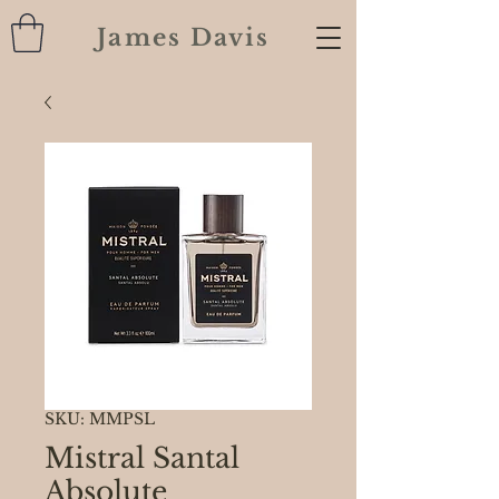
James Davis
SKU: MMPSL
Mistral Santal
Absolute