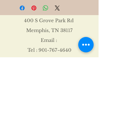
400 S Grove Park Rd
Memphis, TN 38117
Email :
Tel :
901-767-4640
Shipping & Returns
FAQ
©2021 by James Davis.
Proudly created with
Wix.com