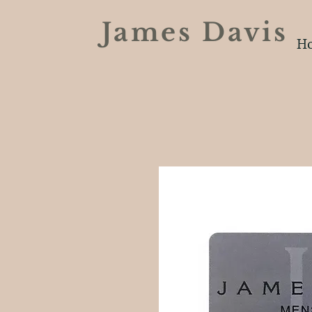
James Davi
H