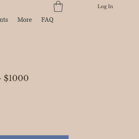
Log In
nts
More
FAQ
- $1000
rice