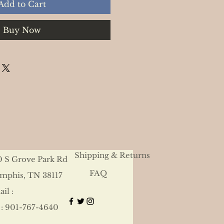
Add to Cart
Buy Now
Shipping & Returns
0 S Grove Park Rd
FAQ
mphis, TN 38117
il :
 : 901-767-4640