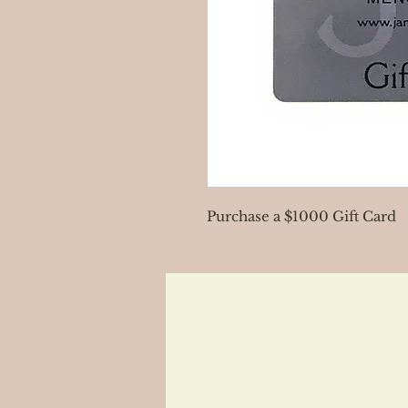
Purchase a $1000 Gift Card