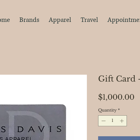
s
ome
Brands
Apparel
Travel
Appointme
Gift Card 
P
$1,000.00
Quantity
*