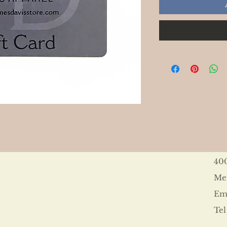
40
Me
Ema
Tel