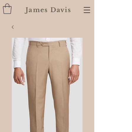
James Davis