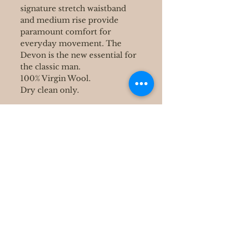
signature stretch waistband
and medium rise provide
paramount comfort for
everyday movement. The
Devon is the new essential for
the classic man.
100% Virgin Wool.
Dry clean only.
400 S Grove Park Rd
Memphis, TN 38117
Email :
Tel :
901-767-4640