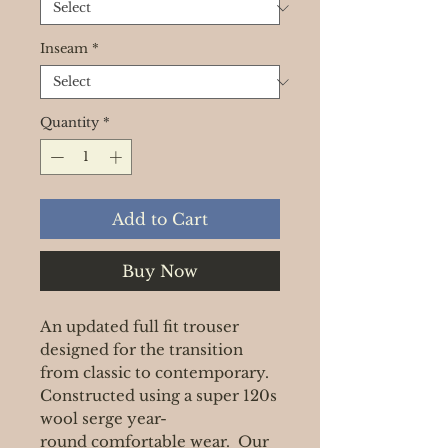
Inseam
*
Quantity
*
Add to Cart
Buy Now
An updated full fit trouser
designed for the transition
from classic to contemporary.
Constructed using a super 120s
wool serge year-
round comfortable wear. Our