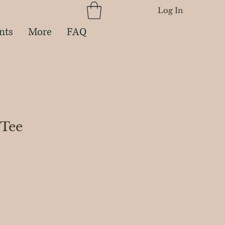
Log In
nts
More
FAQ
 Tee
e