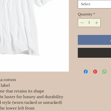
Select
Quantity
*
a cotton
 label
ne that retains its shape
ght luster for luxury and durability
d style (worn tucked or untucked)
he lower left front