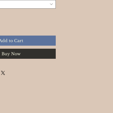
Add to Cart
Buy Now