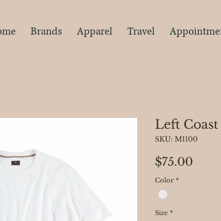
s
ome
Brands
Apparel
Travel
Appointme
Left Coast
SKU: M1100
Pric
$75.00
Color
*
Size
*