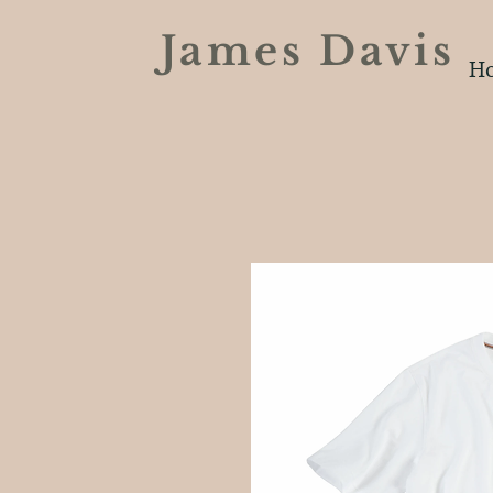
James Davi
H