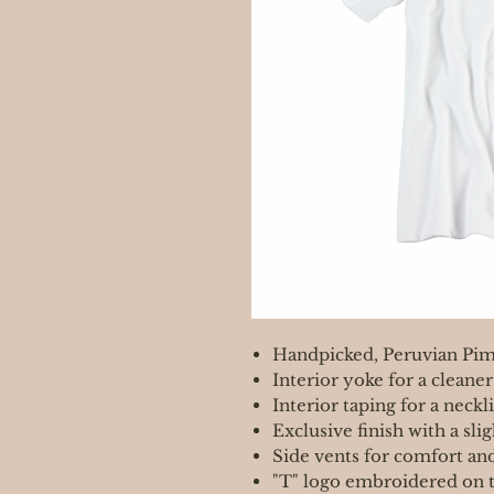
Handpicked, Peruvian Pim
Interior yoke for a cleaner
Interior taping for a neckli
Exclusive finish with a sli
Side vents for comfort an
"T" logo embroidered on t