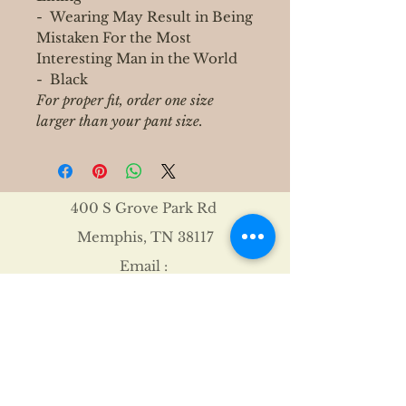
- Wearing May Result in Being
Mistaken For the Most
Interesting Man in the World
- Black
For proper fit, order one size
larger than your pant size.
400 S Grove Park Rd
Memphis, TN 38117
Email :
Tel :
901-767-4640
Shipping & Returns