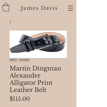
James Davis
SKU: 10320
Martin Dingman
Alexander
Alligator Print
Leather Belt
Price
$115.00