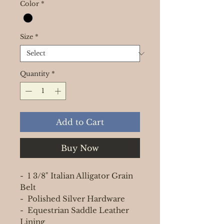
Color
*
Size
*
Quantity
*
Add to Cart
Buy Now
- 1 3/8" Italian Alligator Grain
Belt
- Polished Silver Hardware
- Equestrian Saddle Leather
Lining