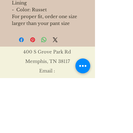
Lining
- Color: Russet
For proper fit, order one size
larger than your pant size
400 S Grove Park Rd
Memphis, TN 38117
Email :
Tel :
901-767-4640
Shipping & Returns
FAQ