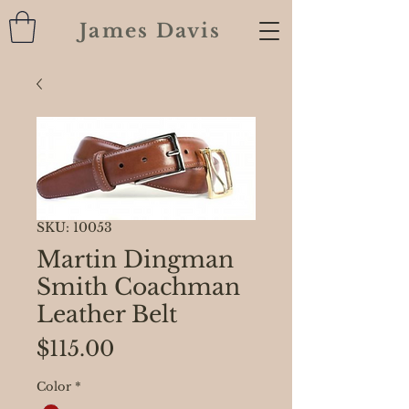
James Davis
SKU: 10053
Martin Dingman
Smith Coachman
Leather Belt
Price
$115.00
Color
*