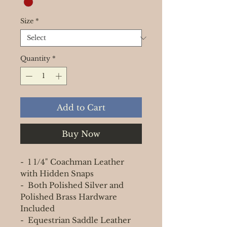
Size
*
Quantity
*
Add to Cart
Buy Now
- 1 1/4" Coachman Leather
with Hidden Snaps
- Both Polished Silver and
Polished Brass Hardware
Included
- Equestrian Saddle Leather