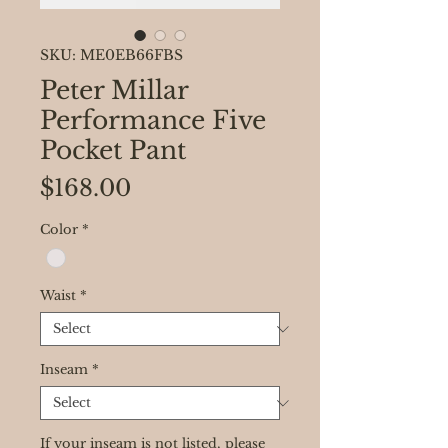
SKU: ME0EB66FBS
Peter Millar
Performance Five
Pocket Pant
Price
$168.00
Color
*
Waist
*
Inseam
*
If your inseam is not listed, please