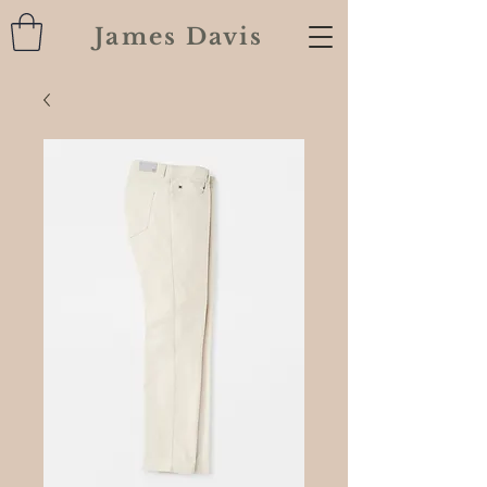
James Davis