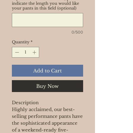
indicate the length you would like
your pants in this field (optional)
0/500
Quantity
*
Add to Cart
Buy Now
Description
Highly acclaimed, our best-
selling performance pants have
the sophisticated appearance
of a weekend-ready five-