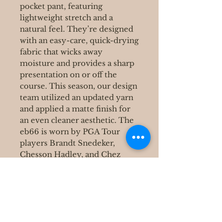
pocket pant, featuring
lightweight stretch and a
natural feel. They’re designed
with an easy-care, quick-drying
fabric that wicks away
moisture and provides a sharp
presentation on or off the
course. This season, our design
team utilized an updated yarn
and applied a matte finish for
an even cleaner aesthetic. The
eb66 is worn by PGA Tour
players Brandt Snedeker,
Chesson Hadley, and Chez
Reavie.
400 S Grove Park Rd