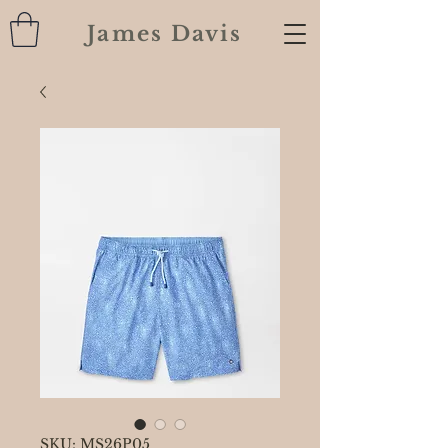
James Davis
SKU: MS26P05