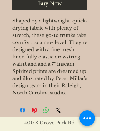
Buy Now
Shaped by a lightweight, quick-
drying fabric with plenty of
stretch, these go-to trunks take
comfort to a new level. They're
designed with a fine mesh
liner, fully elastic drawstring
waistband and a 7" inseam.
Spirited prints are dreamed up
and illustrated by Peter Millar's
design team in their Raleigh,
North Carolina studio.
400 S Grove Park Rd
Memphis, TN 38117