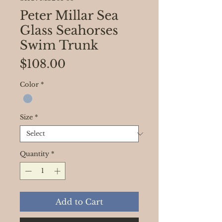
Peter Millar Sea
Glass Seahorses
Swim Trunk
Price
$108.00
Color
*
Size
*
Quantity
*
Add to Cart