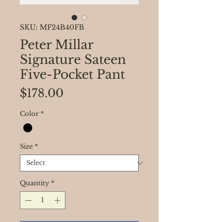
SKU: MF24B40FB
Peter Millar
Signature Sateen
Five-Pocket Pant
Price
$178.00
Color
*
Size
*
Quantity
*