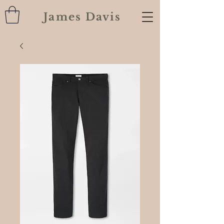
James Davis