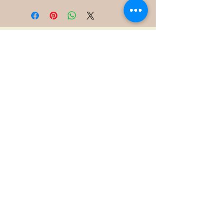
400 S Grove Park Rd
Memphis, TN 38117
Email :
Tel :
901-767-4640
Shipping & Returns
FAQ
©2021 by James Davis.
Proudly created with
Wix.com