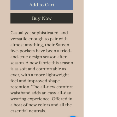
Add to Cart
Buy Now
Casual yet sophisticated, and
versatile enough to pair with
almost anything, their Sateen
five-pockets have been a tried-
and-true design season after
season. A new fabric this season
is as soft and comfortable as
ever, with a more lightweight
feel and improved shape
retention. The all-new comfort
waistband adds an easy all-day
wearing experience. Offered in
a host of new colors and all the
essential neutrals.