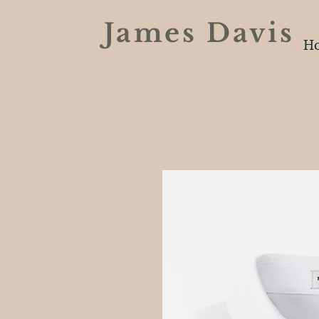
James Davi
H