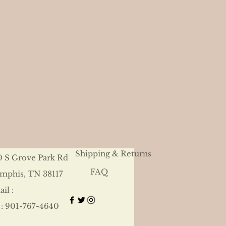
Shipping & Returns
0 S Grove Park Rd
FAQ
mphis, TN 38117
il :
 : 901-767-4640