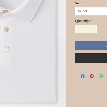
Size
*
Select
Quantity
*