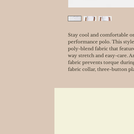
Stay cool and comfortable on
performance polo. This style
poly-blend fabric that featur
way stretch and easy-care. A
fabric prevents torque during
fabric collar, three-button p