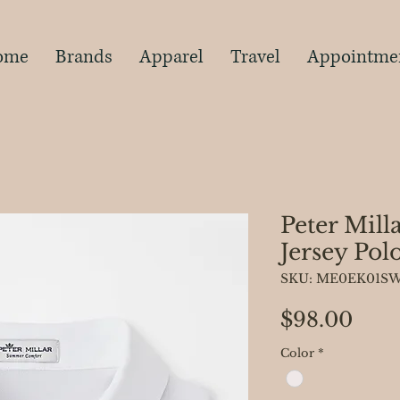
s
ome
Brands
Apparel
Travel
Appointme
Peter Mill
Jersey Pol
SKU: ME0EK01S
Pric
$98.00
Color
*