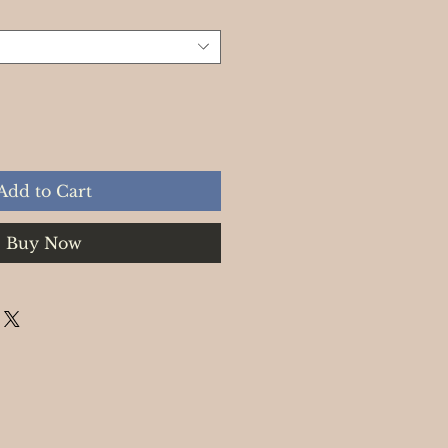
Add to Cart
Buy Now