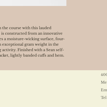
 the course with this lauded
 is constructed from an innovative
es a moisture-wicking surface, four-
n exceptional gram weight in the
 activity. Finished with a Sean self-
lacket, lightly banded cuffs and hem.
40
Me
Ema
Tel