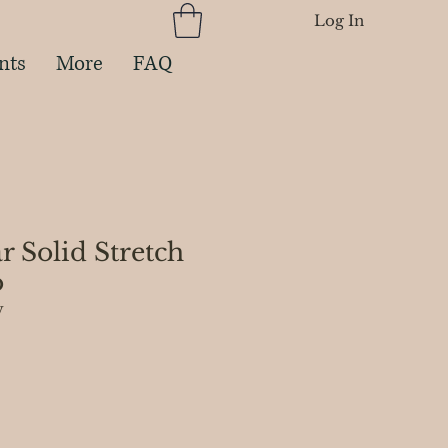
Log In
nts
More
FAQ
ar Solid Stretch
o
W
e