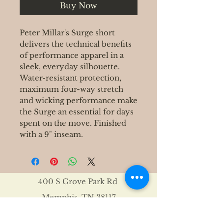
Buy Now
Peter Millar's Surge short
delivers the technical benefits
of performance apparel in a
sleek, everyday silhouette.
Water-resistant protection,
maximum four-way stretch
and wicking performance make
the Surge an essential for days
spent on the move. Finished
with a 9" inseam.
400 S Grove Park Rd
Memphis, TN 38117
Email :