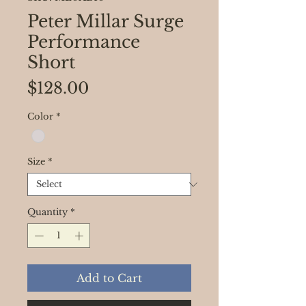
Peter Millar Surge
Performance
Short
Price
$128.00
Color
*
Size
*
Quantity
*
Add to Cart