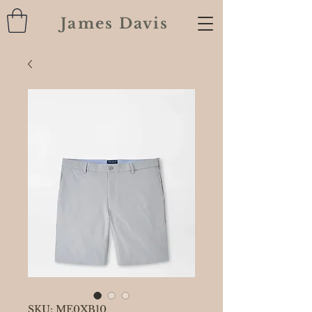
James Davis
SKU: ME0XB10