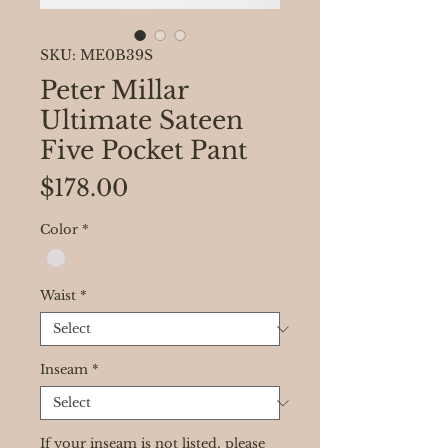
SKU: ME0B39S
Peter Millar
Ultimate Sateen
Five Pocket Pant
Price
$178.00
Color
*
Waist
*
Inseam
*
If your inseam is not listed, please