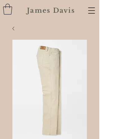
James Davis