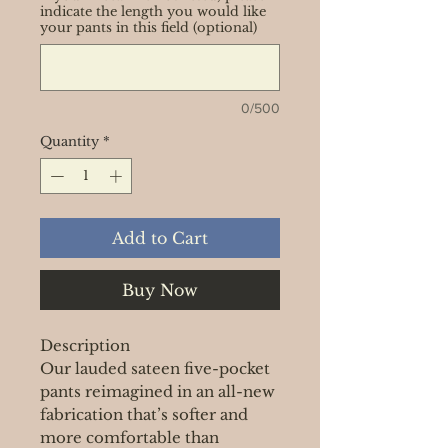
indicate the length you would like
your pants in this field (optional)
0/500
Quantity
*
Add to Cart
Buy Now
Description
Our lauded sateen five-pocket
pants reimagined in an all-new
fabrication that’s softer and
more comfortable than