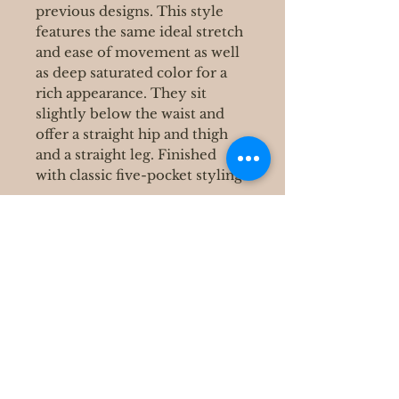
previous designs. This style
features the same ideal stretch
and ease of movement as well
as deep saturated color for a
rich appearance. They sit
slightly below the waist and
offer a straight hip and thigh
and a straight leg. Finished
with classic five-pocket styling.
400 S Grove Park Rd
Memphis, TN 38117
Email :
Tel :
901-767-4640