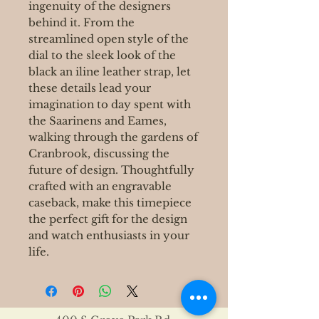
ingenuity of the designers
behind it. From the
streamlined open style of the
dial to the sleek look of the
black an iline leather strap, let
these details lead your
imagination to day spent with
the Saarinens and Eames,
walking through the gardens of
Cranbrook, discussing the
future of design. Thoughtfully
crafted with an engravable
caseback, make this timepiece
the perfect gift for the design
and watch enthusiasts in your
life.