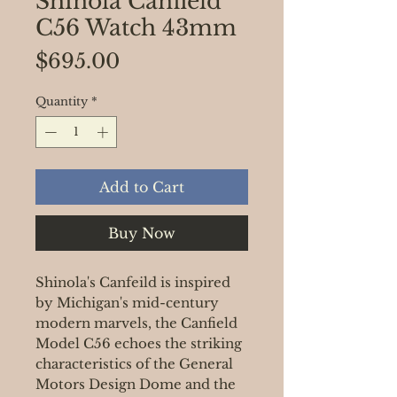
Shinola Canfield
C56 Watch 43mm
Price
$695.00
Quantity
*
Add to Cart
Buy Now
Shinola's Canfeild is inspired
by Michigan's mid-century
modern marvels, the Canfield
Model C56 echoes the striking
characteristics of the General
Motors Design Dome and the