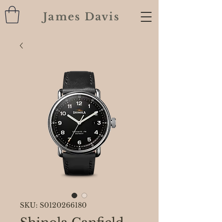
James Davis
SKU: S0120266180