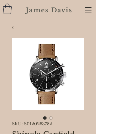
James Davis
SKU: S0120283782