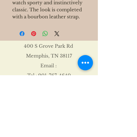
watch sporty and instinctively
classic. The look is completed
with a bourbon leather strap.
400 S Grove Park Rd
Memphis, TN 38117
Email :
Tel :
901-767-4640
Shipping & Returns
FAQ