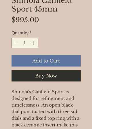
Shinola Canfield
Sport 45mm
Price
$995.00
Quantity
*
Add to Cart
Buy Now
Shinola's Canfield Sport is
designed for refinement and
timelessness. An open black
dial punctuated with three sub
dials and a fixed top ring with a
black ceramic insert make this