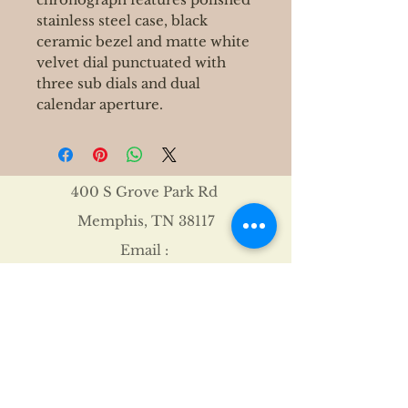
stainless steel case, black
ceramic bezel and matte white
velvet dial punctuated with
three sub dials and dual
calendar aperture.
400 S Grove Park Rd
Memphis, TN 38117
Email :
Tel :
901-767-4640
Shipping & Returns