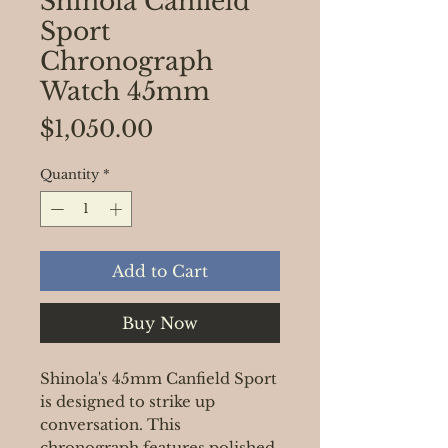
Shinola Canfield
Sport
Chronograph
Watch 45mm
Price
$1,050.00
Quantity
*
Add to Cart
Buy Now
Shinola's 45mm Canfield Sport
is designed to strike up
conversation. This
chronograph features polished