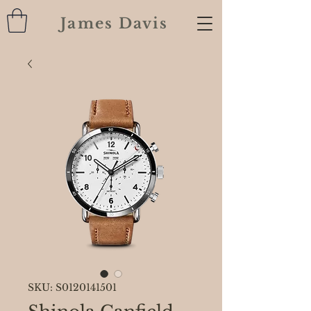
James Davis
SKU: S0120141501