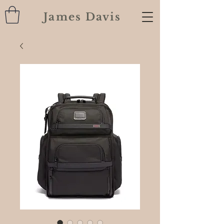
James Davis