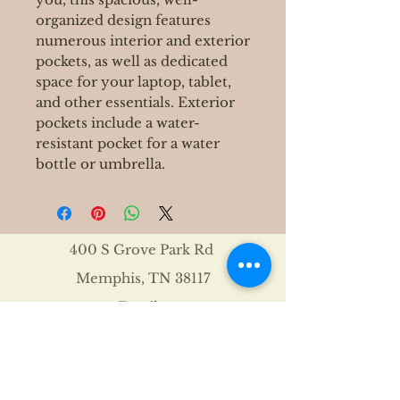
organized design features
numerous interior and exterior
pockets, as well as dedicated
space for your laptop, tablet,
and other essentials. Exterior
pockets include a water-
resistant pocket for a water
bottle or umbrella.
400 S Grove Park Rd
Memphis, TN 38117
Email :
Tel :
901-767-4640