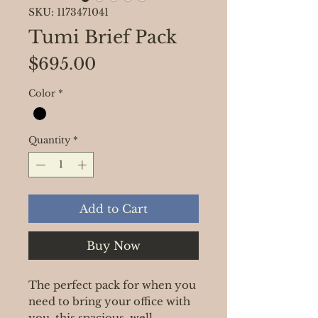
SKU: 1173471041
Tumi Brief Pack
Price
$695.00
Color
*
Quantity
*
Add to Cart
Buy Now
The perfect pack for when you
need to bring your office with
you, this spacious, well-