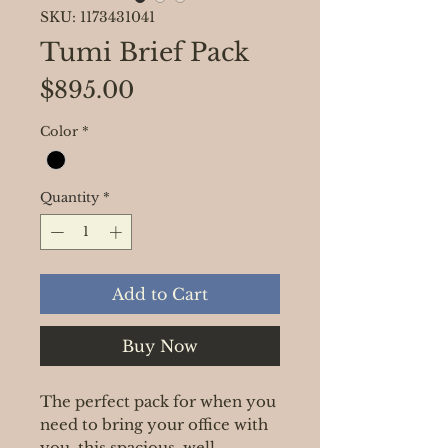
SKU: 1173431041
Tumi Brief Pack
Price
$895.00
Color
*
Quantity
*
Add to Cart
Buy Now
The perfect pack for when you
need to bring your office with
you, this spacious, well-