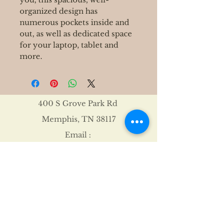
organized design has
numerous pockets inside and
out, as well as dedicated space
for your laptop, tablet and
more.
400 S Grove Park Rd
Memphis, TN 38117
Email :
Tel :
901-767-4640
Shipping & Returns