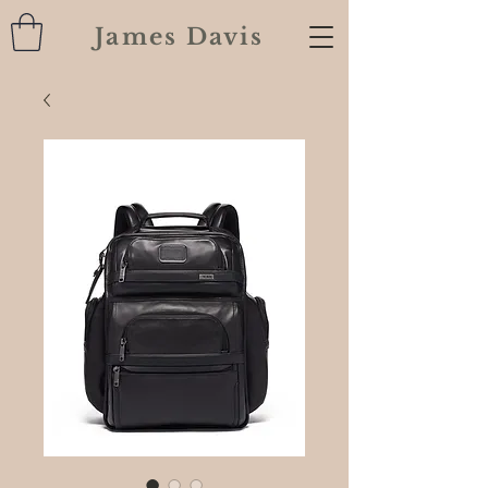
James Davis