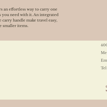
s an effortless way to carry one
s you need with it. An integrated
 carry handle make travel easy,
e smaller items.
40
Me
Ema
Tel