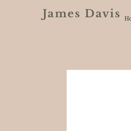
James Davi
H