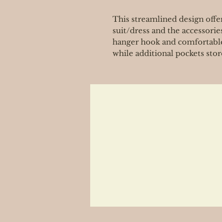
This streamlined design offer
suit/dress and the accessorie
hanger hook and comfortable
while additional pockets stor