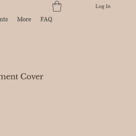
Log In
nts
More
FAQ
ment Cover
ce