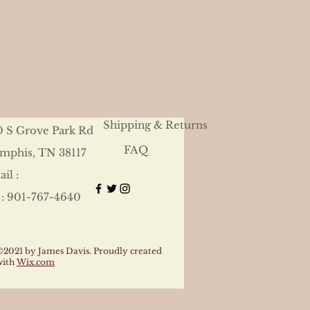
Shipping & Returns
0 S Grove Park Rd
FAQ
mphis, TN 38117
il :
 : 901-767-4640
©2021 by James Davis. Proudly created
with
Wix.com