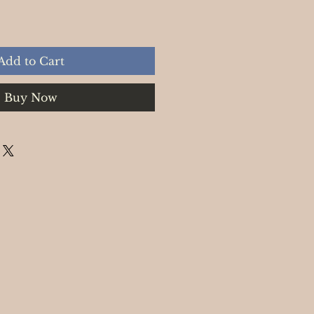
Add to Cart
Buy Now