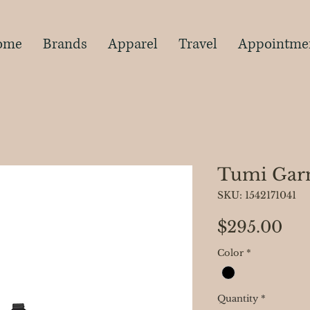
s
ome
Brands
Apparel
Travel
Appointme
Tumi Gar
SKU: 1542171041
Pri
$295.00
Color
*
Quantity
*