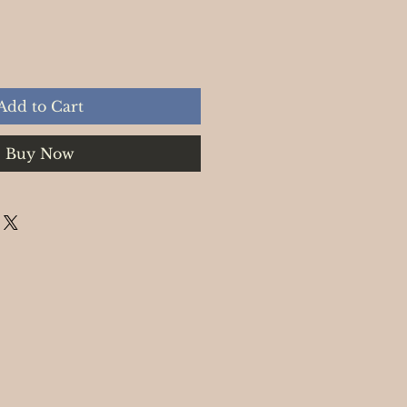
Add to Cart
Buy Now