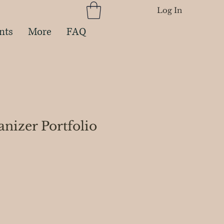
Log In
nts
More
FAQ
nizer Portfolio
ce