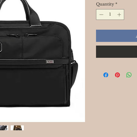
Quantity
*