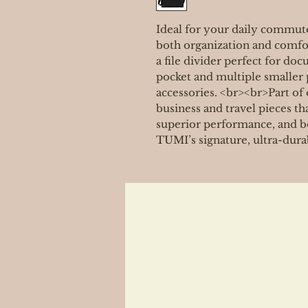
Ideal for your daily commute,
both organization and comf
a file divider perfect for doc
pocket and multiple smaller 
accessories. <br><br>Part of 
business and travel pieces th
superior performance, and be
TUMI’s signature, ultra-dura