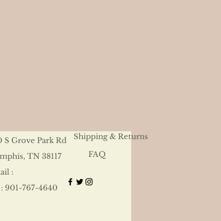
Shipping & Returns
0 S Grove Park Rd
FAQ
mphis, TN 38117
il :
 : 901-767-4640