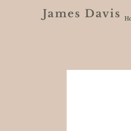
James Davi
H