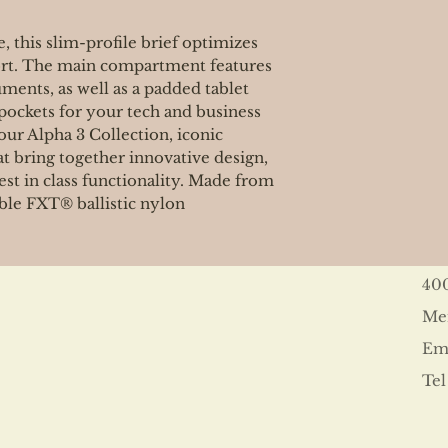
 this slim-profile brief optimizes
ort. The main compartment features
uments, as well as a padded tablet
pockets for your tech and business
our Alpha 3 Collection, iconic
at bring together innovative design,
st in class functionality. Made from
ble FXT® ballistic nylon
40
Me
Ema
Tel