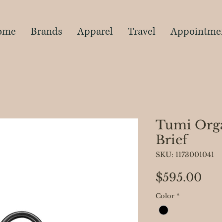
s
ome
Brands
Apparel
Travel
Appointme
Tumi Orga
Brief
SKU: 1173001041
Pri
$595.00
Color
*